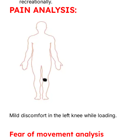
recreationally.
PAIN ANALYSIS:
Mild discomfort in the left knee while loading.
Fear of movement analysis