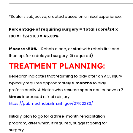
*Scale is subjective, created based on clinical experience.
Percentage of requiring surgery = Total score/24 x
100
= 11/24 x 100 =
45.83%
If score <50%
– Rehab alone, or start with rehab first and
then opt for a delayed surgery. (if required)
TREATMENT PLANNING:
Research indicates that returning to play after an ACL injury
typically requires approximately
9 months
to play
professionally. Athletes who resume sports earlier have a
7
times
increased risk of reinjury.
https://pubmed.ncbi.nlm.nih.gov/27162233/
Initially, plan to go for a three-month rehabilitation
program, after which, if required, suggest going for
surgery.