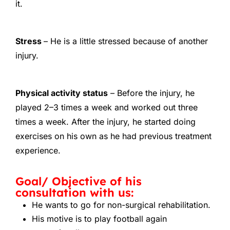
it.
Stress
– He is a little stressed because of another
injury.
Physical activity status
– Before the injury, he
played 2–3 times a week and worked out three
times a week. After the injury, he started doing
exercises on his own as he had previous treatment
experience.
Goal/ Objective of his
consultation with us:
He wants to go for non-surgical rehabilitation.
His motive is to play football again