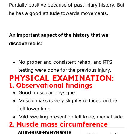
Partially positive because of past injury history. But
he has a good attitude towards movements.
An important aspect of the history that we
discovered is:
No proper and consistent rehab, and RTS
testing were done for the previous injury.
PHYSICAL EXAMINATION:
1. Observational findings
Good muscular physique
Muscle mass is very slightly reduced on the
left lower limb.
Mild swelling present on left knee, medial side.
2. Muscle mass circumference
All measurements were