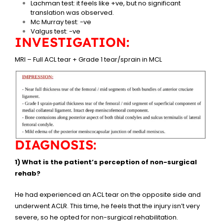
Lachman test: it feels like +ve, but no significant
translation was observed.
Mc Murray test: -ve
Valgus test: -ve
INVESTIGATION:
MRI – Full ACL tear + Grade 1 tear/sprain in MCL
DIAGNOSIS:
1) What is the patient’s perception of non-surgical
rehab?
He had experienced an ACL tear on the opposite side and
underwent ACLR. This time, he feels that the injury isn’t very
severe, so he opted for non-surgical rehabilitation.