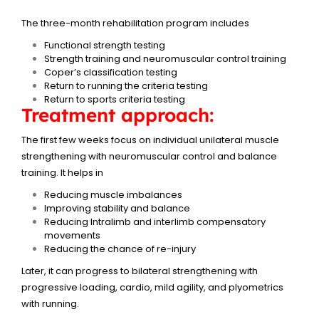
The three-month rehabilitation program includes
Functional strength testing
Strength training and neuromuscular control training
Coper’s classification testing
Return to running the criteria testing
Return to sports criteria testing
Treatment approach:
The first few weeks focus on individual unilateral muscle
strengthening with neuromuscular control and balance
training. It helps in
Reducing muscle imbalances
Improving stability and balance
Reducing Intralimb and interlimb compensatory
movements
Reducing the chance of re-injury
Later, it can progress to bilateral strengthening with
progressive loading, cardio, mild agility, and plyometrics
with running.