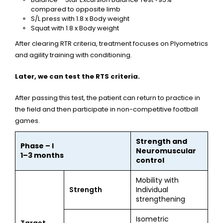
compared to opposite limb
S/L press with 1.8 x Body weight
Squat with 1.8 x Body weight
After clearing RTR criteria, treatment focuses on Plyometrics
and agility training with conditioning.
Later, we can test the RTS criteria.
After passing this test, the patient can return to practice in
the field and then participate in non-competitive football
games.
Strength and
Phase – I
Neuromuscular
1–3 months
control
Mobility with
Strength
Individual
strengthening
Isometric