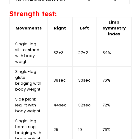
Strength test:
Limb
Movements
Right
Left
symmetry
index
Single-leg
sit-to-stand
32+3
27+2
84%
with body
weight
Single-leg
glute
39sec
30sec
76%
bridging with
body weight
Side plank
leg lift with
44sec
32sec
72%
body weight
Single-leg
hamstring
25
19
76%
bridging with
body weight