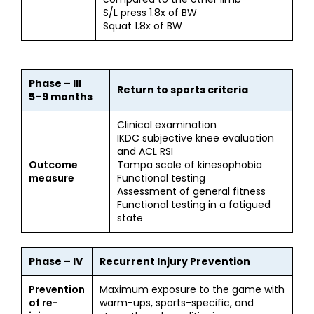
S/L press 1.8x of BW
Squat 1.8x of BW
Phase – III
Return to sports criteria
5–9 months
Clinical examination
IKDC subjective knee evaluation
and ACL RSI
Outcome
Tampa scale of kinesophobia
measure
Functional testing
Assessment of general fitness
Functional testing in a fatigued
state
Phase – IV
Recurrent Injury Prevention
Prevention
Maximum exposure to the game with
of re-
warm-ups, sports-specific, and