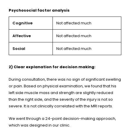
Psychosocial factor analysis
Cognitive
Not affected much
Affective
Not affected much
Social
Not affected much
2) Clear explanation for decision making:
During consultation, there was no sign of significant swelling
or pain. Based on physical examination, we found that his
left side muscle mass and strength are slightly reduced
than the right side, and the severity of the injury is not so
severe. It is not clinically correlated with the MRI reports.
We went through a 24-point decision-making approach,
which was designed in our clinic.