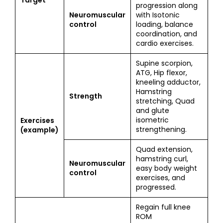
Target
progression along
Neuromuscular
with Isotonic
control
loading, balance
coordination, and
cardio exercises.
Supine scorpion,
ATG, Hip flexor,
kneeling adductor,
Hamstring
Strength
stretching, Quad
and glute
isometric
Exercises
strengthening.
(example)
Quad extension,
hamstring curl,
Neuromuscular
easy body weight
control
exercises, and
progressed.
Regain full knee
ROM