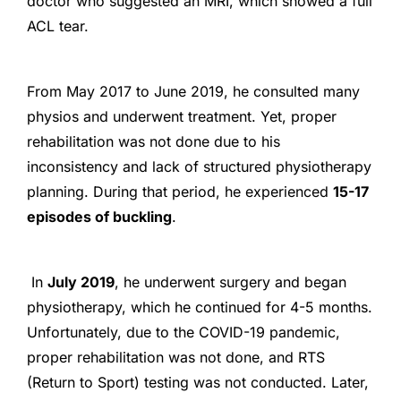
doctor who suggested an MRI, which showed a full
ACL tear.
From May 2017 to June 2019, he consulted many
physios and underwent treatment. Yet, proper
rehabilitation was not done due to his
inconsistency and lack of structured physiotherapy
planning. During that period, he experienced
15-17
episodes of buckling
.
In
July 2019
, he underwent surgery and began
physiotherapy, which he continued for 4-5 months.
Unfortunately, due to the COVID-19 pandemic,
proper rehabilitation was not done, and RTS
(Return to Sport) testing was not conducted. Later,