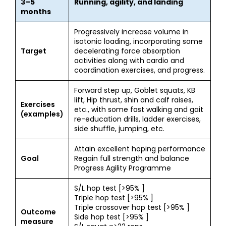
3–5
Running, agility, and landing
months
Progressively increase volume in
isotonic loading, incorporating some
Target
decelerating force absorption
activities along with cardio and
coordination exercises, and progress.
Forward step up, Goblet squats, KB
lift, Hip thrust, shin and calf raises,
Exercises
etc., with some fast walking and gait
(examples)
re-education drills, ladder exercises,
side shuffle, jumping, etc.
Attain excellent hoping performance
Goal
Regain full strength and balance
Progress Agility Programme
S/L hop test [>95% ]
Triple hop test [>95% ]
Triple crossover hop test [>95% ]
Outcome
Side hop test [>95% ]
measure