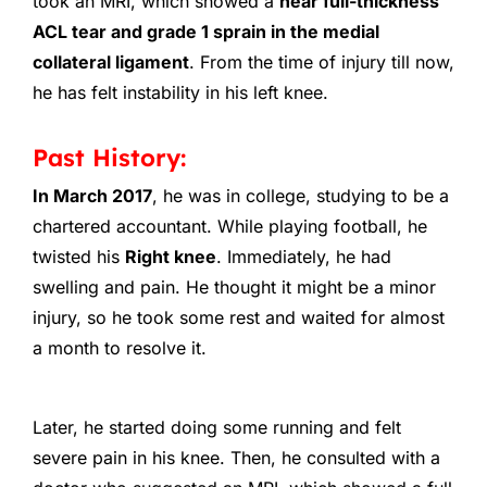
took an MRI, which showed a
near full-thickness
ACL tear and grade 1 sprain in the medial
collateral ligament
. From the time of injury till now,
he has felt instability in his left knee.
Past History:
In March 2017
, he was in college, studying to be a
chartered accountant. While playing football, he
twisted his
Right knee
. Immediately, he had
swelling and pain. He thought it might be a minor
injury, so he took some rest and waited for almost
a month to resolve it.
Later, he started doing some running and felt
severe pain in his knee. Then, he consulted with a