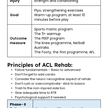
injury
strength and conditioning
Plyo, strengthening exercises
Goal
Warm-up program, at least 10
minutes before play
Sports matric program
The 11+ warmup
Outcome
The PEEP program
measure
The knee programme, Netball
Australia.
The Footy, the first programme, AFL.
Principles of ACL Rehab:
Follow fundamentals – Basic to advanced
Don’t forget to add cardio
Consider the neuro-recognitive aspect of rehab
Don’t rush or overcomplicate- stick to basics
Train to the non-injured side too
Give adequate time to RTR
Psychological support if needed
Phase- II