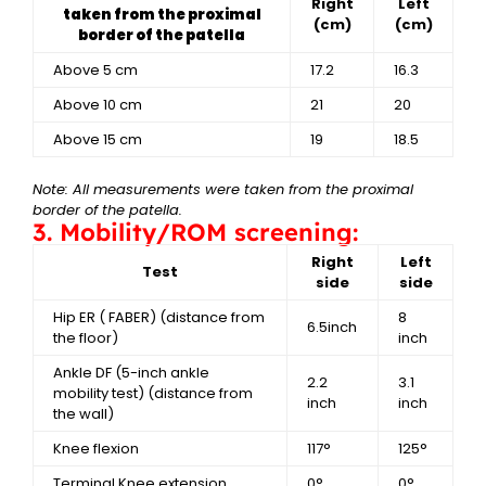
Right
Left
taken from the proximal
(cm)
(cm)
border of the patella
Above 5 cm
17.2
16.3
Above 10 cm
21
20
Above 15 cm
19
18.5
Note: All measurements were taken from the proximal
border of the patella.
3. Mobility/ROM screening:
Right
Left
Test
side
side
Hip ER ( FABER)
(distance from
8
6.5inch
the floor)
inch
Ankle DF (5-inch ankle
2.2
3.1
mobility test)
(distance from
inch
inch
the wall)
Knee flexion
117°
125°
Terminal Knee extension
0°
0°