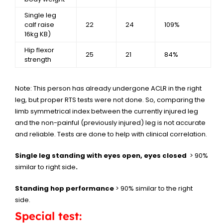
Single leg
calf raise
22
24
109%
16kg KB)
Hip flexor
25
21
84%
strength
Note: This person has already undergone ACLR in the right
leg, but proper RTS tests were not done. So, comparing the
limb symmetrical index between the currently injured leg
and the non-painful (previously injured) leg is not accurate
and reliable. Tests are done to help with clinical correlation.
Single leg standing with eyes open, eyes closed
> 90%
similar to right side
.
Standing hop performance
> 90% similar to the right
side.
Special test: