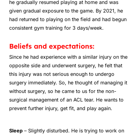
he gradually resumed playing at home and was
given gradual exposure to the game. By 2021, he
had returned to playing on the field and had begun
consistent gym training for 3 days/week.
Beliefs and expectations:
Since he had experience with a similar injury on the
opposite side and underwent surgery, he felt that
this injury was not serious enough to undergo
surgery immediately. So, he thought of managing it
without surgery, so he came to us for the non-
surgical management of an ACL tear. He wants to
prevent further injury, get fit, and play again.
Sleep
– Slightly disturbed. He is trying to work on