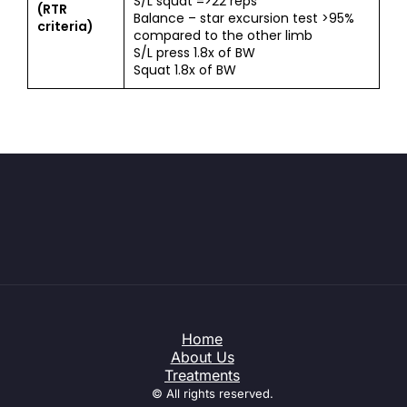
S/L squat =>22 reps
(RTR
Balance – star excursion test >95%
criteria)
compared to the other limb
S/L press 1.8x of BW
Squat 1.8x of BW
Home
About Us
Treatments
© All rights reserved.