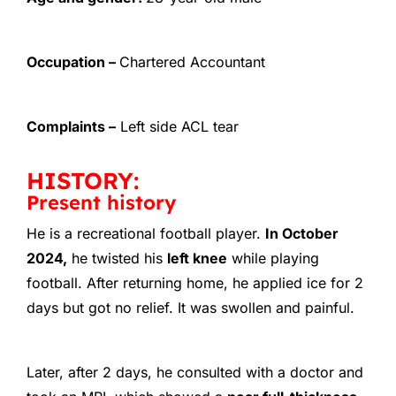
Occupation –
Chartered Accountant
Complaints –
Left side ACL tear
HISTORY:
Present history
He is a recreational football player.
In October
2024,
he twisted his
left knee
while playing
football. After returning home, he applied ice for 2
days but got no relief. It was swollen and painful.
Later, after 2 days, he consulted with a doctor and