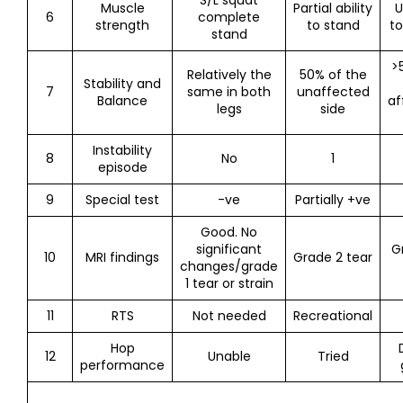
S/L squat
Muscle
Partial ability
U
6
complete
strength
to stand
to
stand
>
Relatively the
50% of the
Stability and
7
same in both
unaffected
Balance
af
legs
side
Instability
8
No
1
episode
9
Special test
-ve
Partially +ve
Good. No
significant
G
10
MRI findings
Grade 2 tear
changes/grade
1 tear or strain
11
RTS
Not needed
Recreational
Hop
12
Unable
Tried
performance