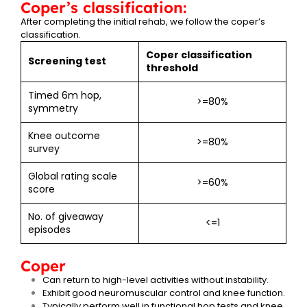
Coper’s classification:
After completing the initial rehab, we follow the coper’s
classification.
Coper classification
Screening test
threshold
Timed 6m hop,
>=80%
symmetry
Knee outcome
>=80%
survey
Global rating scale
>=60%
score
No. of giveaway
<=1
episodes
Coper
Can return to high-level activities without instability.
Exhibit good neuromuscular control and knee function.
Typically perform well in functional hop tests and knee