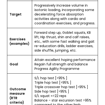
Progressively increase volume in
isotonic loading, incorporating some
Target
decelerating force absorption
activities along with cardio and
coordination exercises, and progress.
Forward step up, Goblet squats, KB
lift, Hip thrust, shin and calf raises,
Exercises
etc., with some fast walking and gait
(examples)
re-education drills, ladder exercises,
side shuffle, jumping, etc.
Attain excellent hoping performance
Goal
Regain full strength and balance
Progress Agility Programme
S/L hop test [>95% ]
Triple hop test [>95% ]
Triple crossover hop test [>95% ]
Outcome
Side hop test [>95% ]
measure
S/L squat =>22 reps
(RTR
Balance – star excursion test >95%
criteria)
compared to the other limb