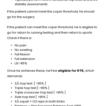
stability assessments
If the patient cannot meet the coper threshold, he should
go for the surgery.
If the patient can meet the coper threshold, he is eligible to
go for return to running testing and then return to sports.
Check if there is:
No pain
No swelling
Full flexion
Full extension
LSI >85%
Once he achieves these, he’ll be
eligible for RTR,
which
demands:
S/L hop test [ >95% ]
Triple hop test [ >95% ]
Triple crossover hop test [ >95% ]
Side hop test [ >95% ]
S/L squat =>22 reps in both limbs
Balance – Star Excursion Balance Test >95%