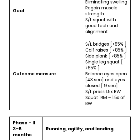
Eliminating swelling
Regain muscle
Goal
strength
S/L squat with
good tech and
alignment
S/L bridges [>85% ]
Calf raises [ >85% ]
Side plank [ >85% ]
Single leg squat [
>85% ]
Outcome measure
Balance eyes open
[43 sec] and eyes
closed [ 9 sec]
S/L press 1.5x BW
Squat 1RM – 1.5x of
BW
Phase – II
3–5
Running, agility, and landing
months