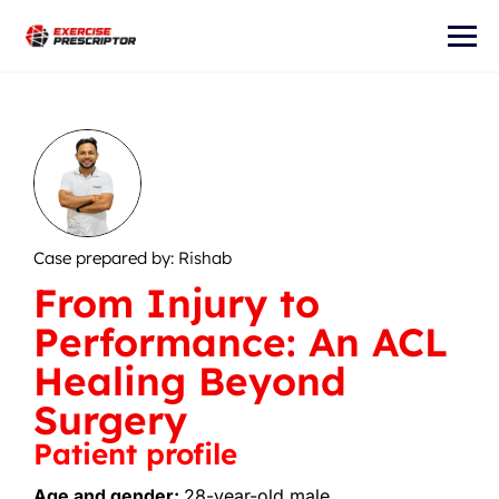
Case prepared by: Rishab
From Injury to
Performance: An ACL
Healing Beyond
Surgery
Patient profile
Age and gender:
28-year-old male