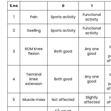
S.no
0
1
Functional
1
Pain
Sports activity
activity
Functional
2
Swelling
Sports activity
activity
a
ROM Knee
Any one
3
Both good
flexion
good
p
af
Terminal
a
Any one
4
knee
Both good
good
extension
p
af
Slightly
5
Muscle mass
Not affected
affected
af