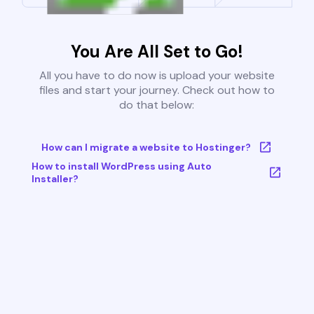
You Are All Set to Go!
All you have to do now is upload your website
files and start your journey. Check out how to
do that below:
How can I migrate a website to Hostinger?
How to install WordPress using Auto
Installer?