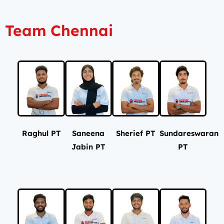
Team Chennai
Raghul PT
Saneena
Sherief PT
Sundareswaran
Jabin PT
PT