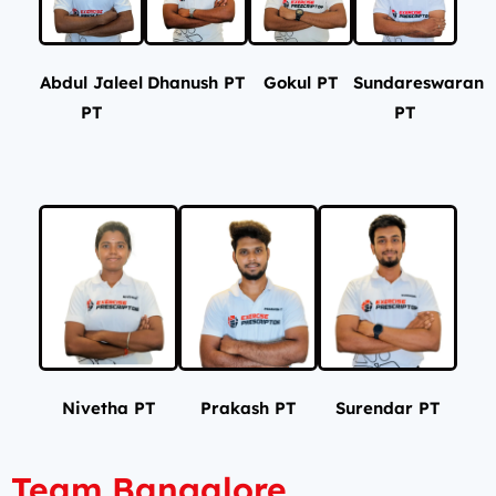
Abdul Jaleel
Dhanush PT
Gokul PT
Sundareswaran
PT
PT
Nivetha PT
Prakash PT
Surendar PT
Team Bangalore