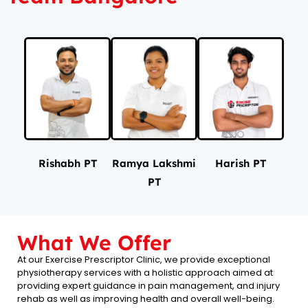
Rishabh PT
Ramya Lakshmi
Harish PT
PT
What We Offer
At our Exercise Prescriptor Clinic, we provide exceptional
physiotherapy services with a holistic approach aimed at
providing expert guidance in pain management, and injury
rehab as well as improving health and overall well-being.