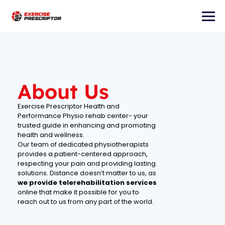
About Us
Exercise Prescriptor Health and
Performance Physio rehab center- your
trusted guide in enhancing and promoting
health and wellness.
Our team of dedicated physiotherapists
provides a patient-centered approach,
respecting your pain and providing lasting
solutions. Distance doesn’t matter to us, as
we provide telerehabilitation
services
online that make it possible for you to
reach out to us from any part of the world.