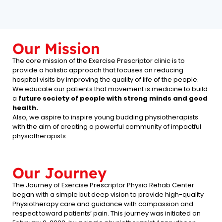
Our Mission
The core mission of the Exercise Prescriptor clinic is to
provide a holistic approach that focuses on reducing
hospital visits by improving the quality of life of the people.
We educate our patients that movement is medicine to build
a
future society of people with strong minds and good
health.
Also, we aspire to inspire young budding physiotherapists
with the aim of creating a powerful community of impactful
physiotherapists.
Our Journey
The Journey of Exercise Prescriptor Physio Rehab Center
began with a simple but deep vision to provide high-quality
Physiotherapy care and guidance with compassion and
respect toward patients’ pain. This journey was initiated on