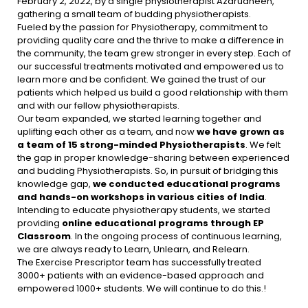
February 2, 2022, by a single physiotherapist Azarudheen,
gathering a small team of budding physiotherapists.
Fueled by the passion for Physiotherapy, commitment to
providing quality care and the thrive to make a difference in
the community, the team grew stronger in every step. Each of
our successful treatments motivated and empowered us to
learn more and be confident. We gained the trust of our
patients which helped us build a good relationship with them
and with our fellow physiotherapists.
Our team expanded, we started learning together and
uplifting each other as a team, and now
we have grown as
a team of
15 strong-minded Physiotherapists
. We felt
the gap in proper knowledge-sharing between experienced
and budding Physiotherapists. So, in pursuit of bridging this
knowledge gap,
we conducted educational programs
and hands-on workshops in various cities of India
.
Intending to educate physiotherapy students, we started
providing
online educational programs through EP
Classroom
. In the ongoing process of continuous learning,
we are always ready to Learn, Unlearn, and Relearn.
The Exercise Prescriptor team has successfully treated
3000+ patients with an evidence-based approach and
empowered 1000+ students. We will continue to do this.!