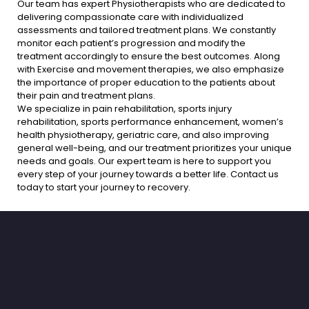
Our team has expert Physiotherapists who are dedicated to
delivering compassionate care with individualized
assessments and tailored treatment plans. We constantly
monitor each patient’s progression and modify the
treatment accordingly to ensure the best outcomes. Along
with Exercise and movement therapies, we also emphasize
the importance of proper education to the patients about
their pain and treatment plans.
We specialize in pain rehabilitation, sports injury
rehabilitation, sports performance enhancement, women’s
health physiotherapy, geriatric care, and also improving
general well-being, and our treatment prioritizes your unique
needs and goals. Our expert team is here to support you
every step of your journey towards a better life. Contact us
today to start your journey to recovery.