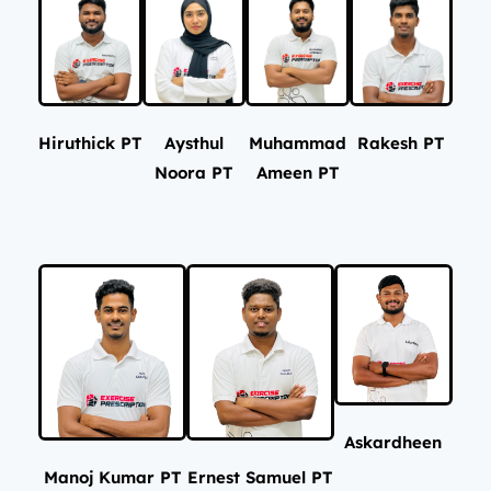
Hiruthick PT
Aysthul
Muhammad
Rakesh PT
Noora PT
Ameen PT
Askardheen
Manoj Kumar PT
Ernest Samuel PT