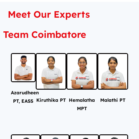
Meet Our Experts
Team Coimbatore
Azarudheen
Kiruthika PT
Hemalatha
Malathi PT
PT, EASS
MPT