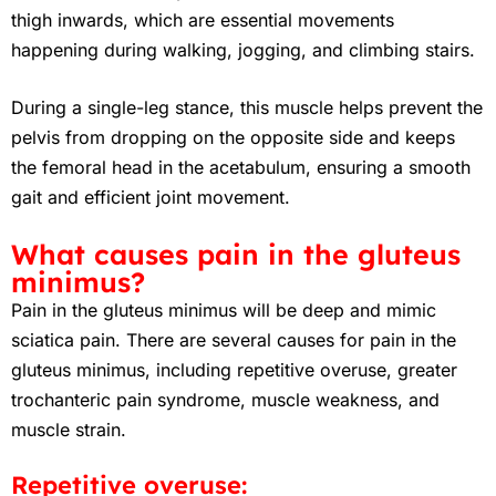
thigh inwards, which are essential movements
happening during walking, jogging, and climbing stairs.
During a single-leg stance, this muscle helps prevent the
pelvis from dropping on the opposite side and keeps
the femoral head in the acetabulum, ensuring a smooth
gait and efficient joint movement.
What causes pain in the gluteus
minimus?
Pain in the gluteus minimus will be deep and mimic
sciatica pain. There are several causes for pain in the
gluteus minimus, including repetitive overuse, greater
trochanteric pain syndrome, muscle weakness, and
muscle strain.
Repetitive overuse: