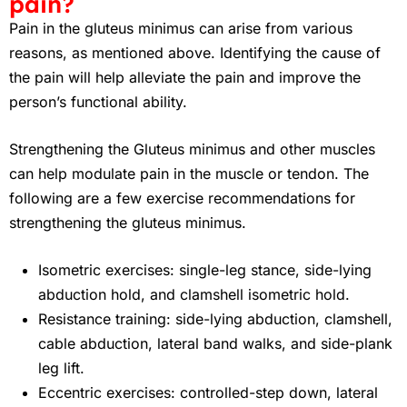
pain?
Pain in the gluteus minimus can arise from various
reasons, as mentioned above. Identifying the cause of
the pain will help alleviate the pain and improve the
person’s functional ability.
Strengthening the Gluteus minimus and other muscles
can help modulate pain in the muscle or tendon. The
following are a few exercise recommendations for
strengthening the gluteus minimus.
Isometric exercises: single-leg stance, side-lying
abduction hold, and clamshell isometric hold.
Resistance training: side-lying abduction, clamshell,
cable abduction, lateral band walks, and side-plank
leg lift.
Eccentric exercises: controlled-step down, lateral