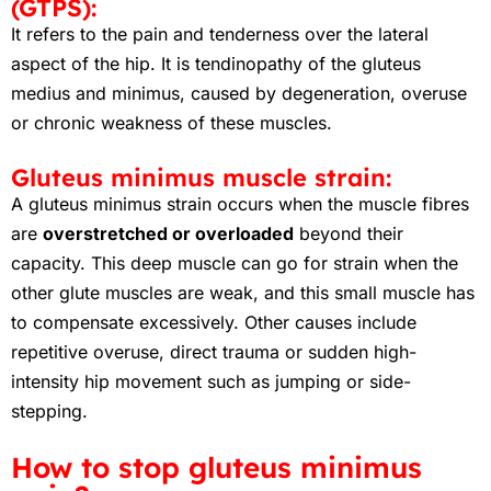
(GTPS):
It refers to the pain and tenderness over the lateral
aspect of the hip. It is tendinopathy of the gluteus
medius and minimus, caused by degeneration, overuse
or chronic weakness of these muscles.
Gluteus minimus muscle strain:
A gluteus minimus strain occurs when the muscle fibres
are
overstretched or overloaded
beyond their
capacity. This deep muscle can go for strain when the
other glute muscles are weak, and this small muscle has
to compensate excessively. Other causes include
repetitive overuse, direct trauma or sudden high-
intensity hip movement such as jumping or side-
stepping.
How to stop gluteus minimus