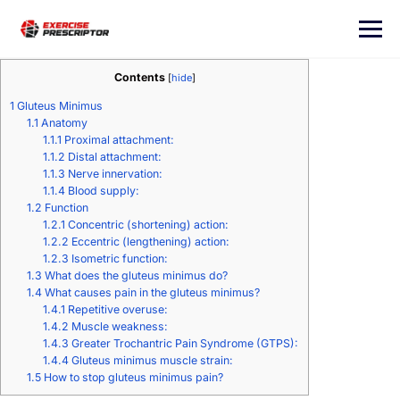
Contents
[
hide
]
1
Gluteus Minimus
1.1
Anatomy
1.1.1
Proximal attachment:
1.1.2
Distal attachment:
1.1.3
Nerve innervation:
1.1.4
Blood supply:
1.2
Function
1.2.1
Concentric (shortening) action:
1.2.2
Eccentric (lengthening) action:
1.2.3
Isometric function:
1.3
What does the gluteus minimus do?
1.4
What causes pain in the gluteus minimus?
1.4.1
Repetitive overuse:
1.4.2
Muscle weakness:
1.4.3
Greater Trochantric Pain Syndrome (GTPS):
1.4.4
Gluteus minimus muscle strain:
1.5
How to stop gluteus minimus pain?