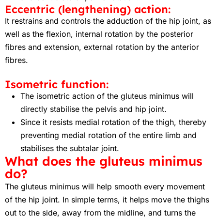
Eccentric (lengthening) action:
It restrains and controls the adduction of the hip joint, as
well as the flexion, internal rotation by the posterior
fibres and extension, external rotation by the anterior
fibres.
Isometric function:
The isometric action of the gluteus minimus will
directly stabilise the pelvis and hip joint.
Since it resists medial rotation of the thigh, thereby
preventing medial rotation of the entire limb and
stabilises the subtalar joint.
What does the gluteus minimus
do?
The gluteus minimus will help smooth every movement
of the hip joint. In simple terms, it helps move the thighs
out to the side, away from the midline, and turns the