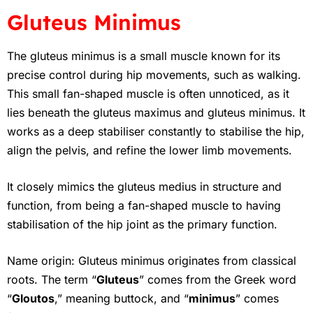
Gluteus Minimus
The gluteus minimus is a small muscle known for its
precise control during hip movements, such as walking.
This small fan-shaped muscle is often unnoticed, as it
lies beneath the gluteus maximus and gluteus minimus. It
works as a deep stabiliser constantly to stabilise the hip,
align the pelvis, and refine the lower limb movements.
It closely mimics the gluteus medius in structure and
function, from being a fan-shaped muscle to having
stabilisation of the hip joint as the primary function.
Name origin: Gluteus minimus originates from classical
roots. The term “
Gluteus
” comes from the Greek word
“
Gloutos
,” meaning buttock, and “
minimus
” comes