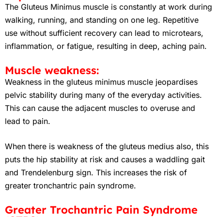
The Gluteus Minimus muscle is constantly at work during
walking, running, and standing on one leg. Repetitive
use without sufficient recovery can lead to microtears,
inflammation, or fatigue, resulting in deep, aching pain.
Muscle weakness:
Weakness in the gluteus minimus muscle jeopardises
pelvic stability during many of the everyday activities.
This can cause the adjacent muscles to overuse and
lead to pain.
When there is weakness of the gluteus medius also, this
puts the hip stability at risk and causes a waddling gait
and Trendelenburg sign. This increases the risk of
greater tronchantric pain syndrome.
Greater Trochantric Pain Syndrome