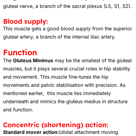
gluteal nerve, a branch of the sacral plexus (L5, S1, S2).
Blood supply:
This muscle gets a good blood supply from the superior
gluteal artery, a branch of the internal iliac artery.
Function
The
Gluteus Minimus
may be the smallest of the gluteal
muscles, but it plays several crucial roles in hip stability
and movement. This muscle fine-tunes the hip
movements and pelvic stabilisation with precision. As
mentioned earlier, this muscle lies immediately
underneath and mimics the gluteus medius in structure
and function.
Concentric (shortening) action:
Standard mover action:
(distal attachment moving