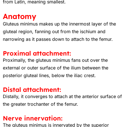
from Latin, meaning smallest.
Anatomy
Gluteus minimus makes up the innermost layer of the
gluteal region, fanning out from the ischium and
narrowing as it passes down to attach to the femur.
Proximal attachment:
Proximally, the gluteus minimus fans out over the
external or outer surface of the ilium between the
posterior gluteal lines, below the iliac crest.
Distal attachment:
Distally, it converges to attach at the anterior surface of
the greater trochanter of the femur.
Nerve innervation:
The gluteus minimus is innervated by the superior