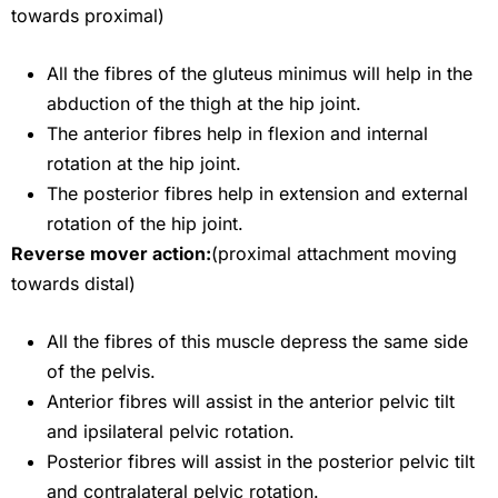
towards proximal)
All the fibres of the gluteus minimus will help in the
abduction of the thigh at the hip joint.
The anterior fibres help in flexion and internal
rotation at the hip joint.
The posterior fibres help in extension and external
rotation of the hip joint.
Reverse mover action:
(proximal attachment moving
towards distal)
All the fibres of this muscle depress the same side
of the pelvis.
Anterior fibres will assist in the anterior pelvic tilt
and ipsilateral pelvic rotation.
Posterior fibres will assist in the posterior pelvic tilt
and contralateral pelvic rotation.