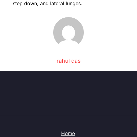
step down, and lateral lunges.
rahul das
Home