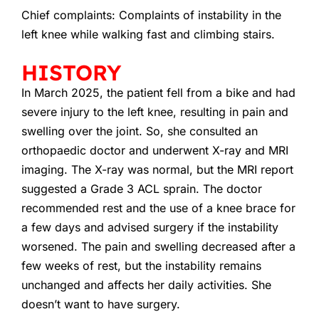
Chief complaints: Complaints of instability in the
left knee while walking fast and climbing stairs.
HISTORY
In March 2025, the patient fell from a bike and had
severe injury to the left knee, resulting in pain and
swelling over the joint. So, she consulted an
orthopaedic doctor and underwent X-ray and MRI
imaging. The X-ray was normal, but the MRI report
suggested a Grade 3 ACL sprain. The doctor
recommended rest and the use of a knee brace for
a few days and advised surgery if the instability
worsened. The pain and swelling decreased after a
few weeks of rest, but the instability remains
unchanged and affects her daily activities. She
doesn’t want to have surgery.