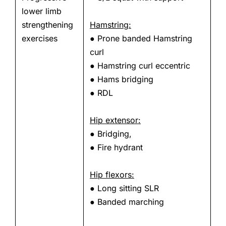
lower limb
strengthening
Hamstring:
exercises
● Prone banded Hamstring
curl
● Hamstring curl eccentric
● Hams bridging
● RDL
Hip extensor:
● Bridging,
● Fire hydrant
Hip flexors:
● Long sitting SLR
● Banded marching