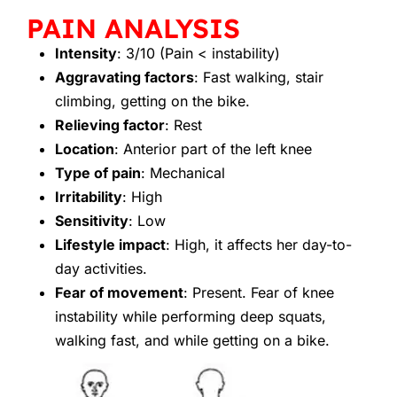
PAIN ANALYSIS
Intensity
: 3/10 (Pain < instability)
Aggravating factors
: Fast walking, stair
climbing, getting on the bike.
Relieving factor
: Rest
Location
: Anterior part of the left knee
Type of pain
: Mechanical
Irritability
: High
Sensitivity
: Low
Lifestyle impact
: High, it affects her day-to-
day activities.
Fear of movement
: Present. Fear of knee
instability while performing deep squats,
walking fast, and while getting on a bike.