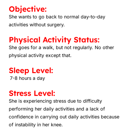
Objective:
She wants to go back to normal day-to-day
activities without surgery.
Physical Activity Status:
She goes for a walk, but not regularly. No other
physical activity except that.
Sleep Level:
7-8 hours a day
Stress Level:
She is experiencing stress due to difficulty
performing her daily activities and a lack of
confidence in carrying out daily activities because
of instability in her knee.