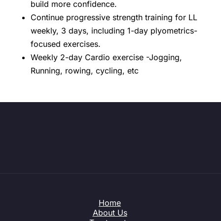
build more confidence.
Continue progressive strength training for LL
weekly, 3 days, including 1-day plyometrics-
focused exercises.
Weekly 2-day Cardio exercise -Jogging,
Running, rowing, cycling, etc
Home
About Us