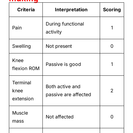
Criteria
Interpretation
Scoring
During functional
Pain
1
activity
Swelling
Not present
0
Knee
Passive is good
1
flexion ROM
Terminal
Both active and
knee
2
passive are affected
extension
Muscle
Not affected
0
mass