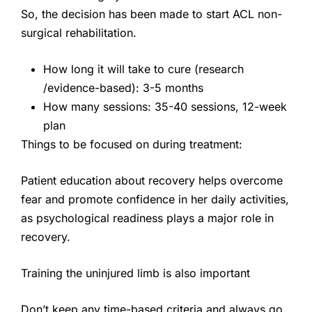
So, the decision has been made to start ACL non-
surgical rehabilitation.
How long it will take to cure (research
/evidence-based): 3-5 months
How many sessions: 35-40 sessions, 12-week
plan
Things to be focused on during treatment:
Patient education about recovery helps overcome
fear and promote confidence in her daily activities,
as psychological readiness plays a major role in
recovery.
Training the uninjured limb is also important
Don’t keep any time-based criteria and always go