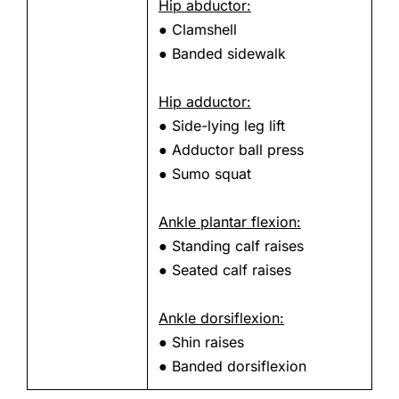
Hip abductor:
● Clamshell
● Banded sidewalk
Hip adductor:
● Side-lying leg lift
● Adductor ball press
● Sumo squat
Ankle plantar flexion:
● Standing calf raises
● Seated calf raises
Ankle dorsiflexion:
● Shin raises
● Banded dorsiflexion