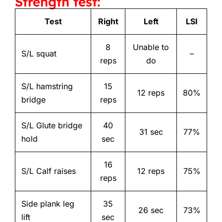
Strength test:
Test
Right
Left
LSI
8
Unable to
S/L squat
–
reps
do
S/L hamstring
15
12 reps
80%
bridge
reps
S/L Glute bridge
40
31 sec
77%
hold
sec
16
S/L Calf raises
12 reps
75%
reps
Side plank leg
35
26 sec
73%
lift
sec