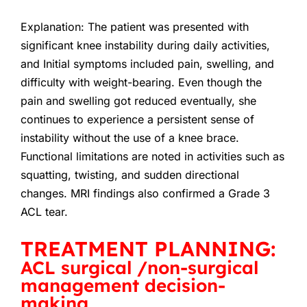
Explanation:
The patient was presented with
significant knee instability during daily activities,
and Initial symptoms included pain, swelling, and
difficulty with weight-bearing. Even though the
pain and swelling got reduced eventually, she
continues to experience a persistent sense of
instability without the use of a knee brace.
Functional limitations are noted in activities such as
squatting, twisting, and sudden directional
changes. MRI findings also confirmed a Grade 3
ACL tear.
TREATMENT PLANNING:
ACL surgical /non-surgical
management decision-
making