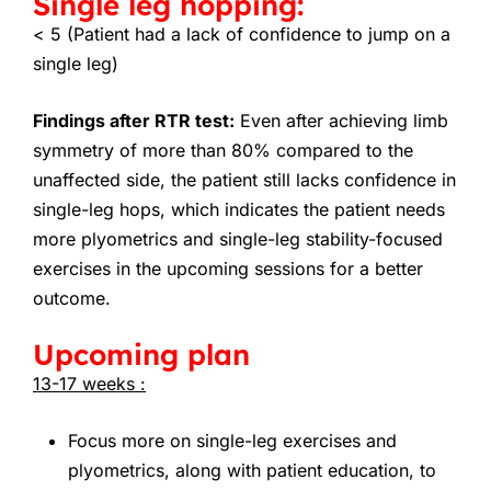
Single leg hopping:
< 5 (Patient had a lack of confidence to jump on a
single leg)
Findings after RTR test:
Even after achieving limb
symmetry of more than 80% compared to the
unaffected side, the patient still lacks confidence in
single-leg hops, which indicates the patient needs
more plyometrics and single-leg stability-focused
exercises in the upcoming sessions for a better
outcome.
Upcoming plan
13-17 weeks :
Focus more on single-leg exercises and
plyometrics, along with patient education, to