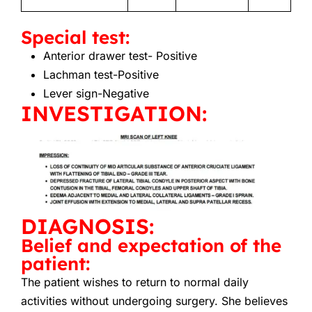
Special test:
Anterior drawer test-
Positive
Lachman test-Positive
Lever sign-Negative
INVESTIGATION:
DIAGNOSIS:
Belief and expectation of the
patient:
The patient wishes to return to normal daily
activities without undergoing surgery. She believes