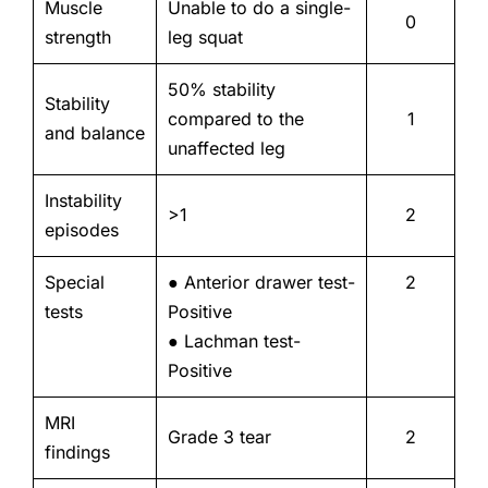
Muscle
Unable to do a single-
0
strength
leg squat
50% stability
Stability
compared to the
1
and balance
unaffected leg
Instability
>1
2
episodes
Special
● Anterior drawer test-
2
tests
Positive
● Lachman test-
Positive
MRI
Grade 3 tear
2
findings