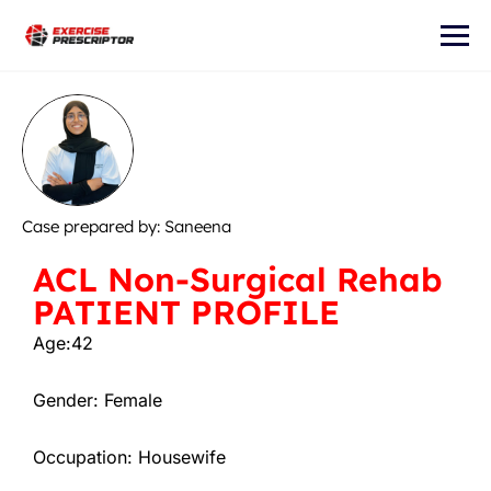
Case prepared by: Saneena
ACL Non-Surgical Rehab
PATIENT PROFILE
Age:42
Gender: Female
Occupation: Housewife