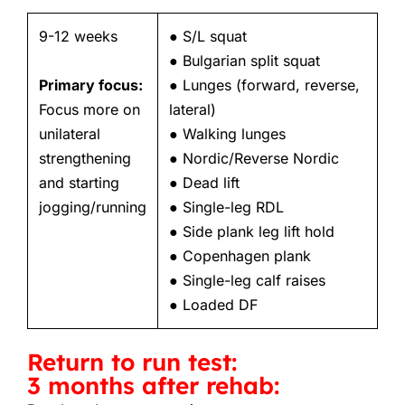
9-12 weeks
● S/L squat
● Bulgarian split squat
Primary focus:
● Lunges (forward, reverse,
Focus more on
lateral)
unilateral
● Walking lunges
strengthening
● Nordic/Reverse Nordic
and starting
● Dead lift
jogging/running
● Single-leg RDL
● Side plank leg lift hold
● Copenhagen plank
● Single-leg calf raises
● Loaded DF
Return to run test:
3 months after rehab: