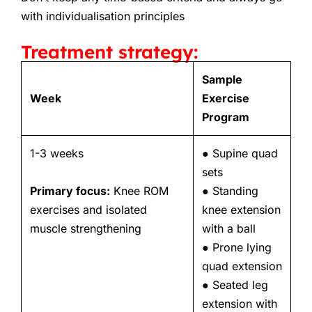
with individualisation principles
Treatment strategy:
Sample
Week
Exercise
Program
1-3 weeks
● Supine quad
sets
Primary focus:
Knee ROM
● Standing
exercises and isolated
knee extension
muscle strengthening
with a ball
● Prone lying
quad extension
● Seated leg
extension with