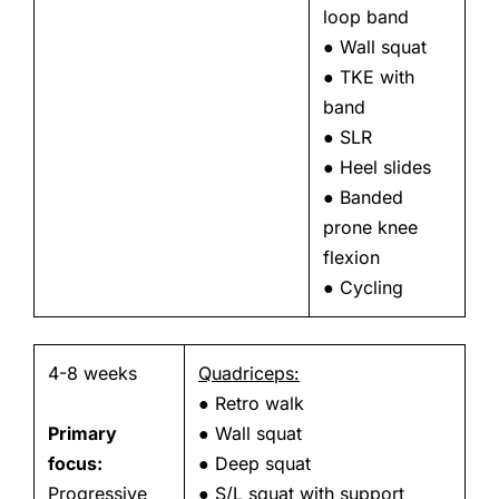
loop band
● Wall squat
● TKE with
band
● SLR
● Heel slides
● Banded
prone knee
flexion
● Cycling
4-8 weeks
Quadriceps:
● Retro walk
Primary
● Wall squat
focus:
● Deep squat
Progressive
● S/L squat with support