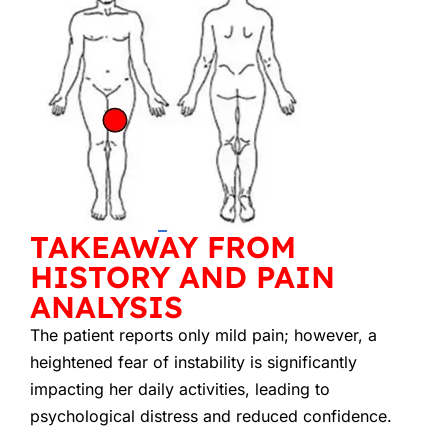
TAKEAWAY FROM
HISTORY AND PAIN
ANALYSIS
The patient reports only mild pain; however, a
heightened fear of instability is significantly
impacting her daily activities, leading to
psychological distress and reduced confidence.