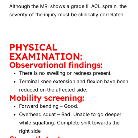
Although the MRI shows a grade III ACL sprain, the
severity of the injury must be clinically correlated.
PHYSICAL
EXAMINATION:
Observational findings:
There is no swelling or redness present.
Terminal knee extension and flexion have been
reduced on the affected side.
Mobility screening:
Forward bending – Good.
Overhead squat – Bad. Unable to go deeper
while squatting. Complete shift towards the
right side