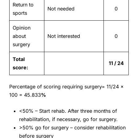
Return to
Not needed
0
sports
Opinion
about
Not interested
0
surgery
Total
11 / 24
score:
Percentage of scoring requiring surgery= 11/24 x
100 =
45.833
%
<50% – Start rehab. After three months of
rehabilitation, if necessary, go for surgery.
>50% go for surgery – consider rehabilitation
before surgery