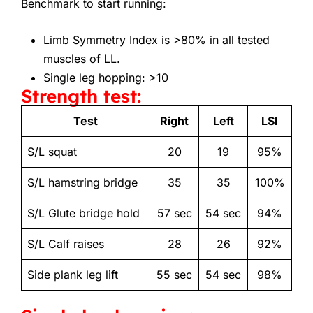
Benchmark to start running:
Limb Symmetry Index is >80% in all tested
muscles of LL.
Single leg hopping: >10
Strength test:
Test
Right
Left
LSI
S/L squat
20
19
95%
S/L hamstring bridge
35
35
100%
S/L Glute bridge hold
57 sec
54 sec
94%
S/L Calf raises
28
26
92%
Side plank leg lift
55 sec
54 sec
98%