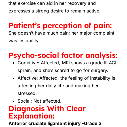
that exercise can aid in her recovery and
expresses a strong desire to remain active.
Patient’s perception of pain:
She doesn’t have much pain; her major complaint
was instability.
Psycho-social factor analysis:
Cognitive: Affected, MRI shows a grade III ACL
sprain, and she’s scared to go for surgery.
Affective: Affected, the feeling of instability is
affecting her daily life and making her
stressed.
Social: Not affected.
Diagnosis With Clear
Explanation:
Anterior cruciate ligament injury -Grade 3