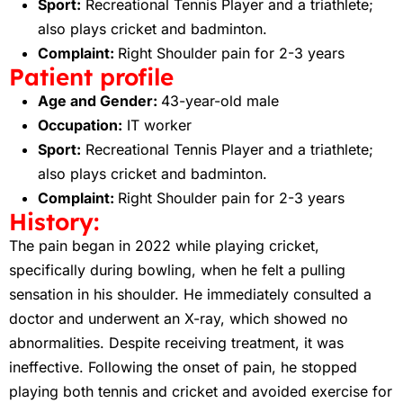
Sport:
Recreational Tennis Player and a triathlete;
also plays cricket and badminton.
Complaint:
Right Shoulder pain for 2-3 years
Patient profile
Age and Gender:
43-year-old male
Occupation:
IT worker
Sport:
Recreational Tennis Player and a triathlete;
also plays cricket and badminton.
Complaint:
Right Shoulder pain for 2-3 years
History:
The pain began in 2022 while playing cricket,
specifically during bowling, when he felt a pulling
sensation in his shoulder. He immediately consulted a
doctor and underwent an X-ray, which showed no
abnormalities. Despite receiving treatment, it was
ineffective. Following the onset of pain, he stopped
playing both tennis and cricket and avoided exercise for