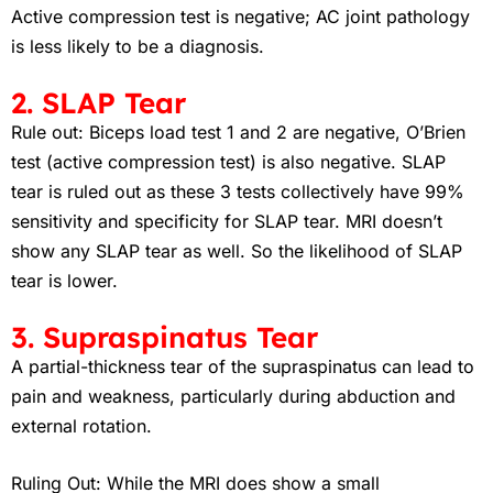
Active compression test is negative; AC joint pathology
is less likely to be a diagnosis
.
2. SLAP Tear
Rule out: Biceps load test 1 and 2 are negative, O’Brien
test (active compression test) is also negative. SLAP
tear is ruled out as these 3 tests collectively have 99%
sensitivity and specificity for SLAP tear. MRI doesn’t
show any SLAP tear as well. So the likelihood of SLAP
tear is lower.
3. Supraspinatus Tear
A partial-thickness tear of the supraspinatus can lead to
pain and weakness, particularly during abduction and
external rotation.
Ruling Out: While the MRI does show a small