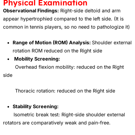
Physical Examination
Observational Findings:
Right-side deltoid and arm
appear hypertrophied compared to the left side. (It is
common in tennis players, so no need to pathologize it)
Range of Motion (ROM) Analysis:
Shoulder external
rotation ROM reduced on the Right side
Mobility Screening:
Overhead flexion mobility: reduced on the Right
side
Thoracic rotation: reduced on the Right side
Stability Screening:
Isometric break test: Right-side shoulder external
rotators are comparatively weak and pain-free.