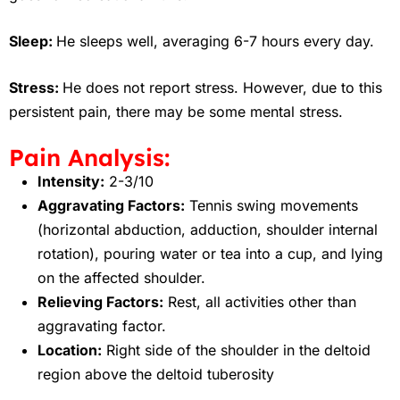
Sleep:
He sleeps well, averaging 6-7 hours every day.
Stress:
He does not report stress. However, due to this
persistent pain, there may be some mental stress.
Pain Analysis:
Intensity:
2-3/10
Aggravating Factors:
Tennis swing movements
(horizontal abduction, adduction, shoulder internal
rotation), pouring water or tea into a cup, and lying
on the affected shoulder.
Relieving Factors:
Rest, all activities other than
aggravating factor.
Location:
Right side of the shoulder in the deltoid
region above the deltoid tuberosity