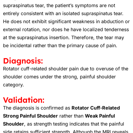
supraspinatus tear, the patient’s symptoms are not
entirely consistent with an isolated supraspinatus tear.
He does not exhibit significant weakness in abduction or
external rotation, nor does he have localized tenderness
at the supraspinatus insertion. Therefore, the tear may
be incidental rather than the primary cause of pain.
Diagnosis:
Rotator cuff-related shoulder pain due to overuse of the
shoulder comes under the strong, painful shoulder
category.
Validation:
The diagnosis is confirmed as
Rotator Cuff-Related
Strong Painful Shoulder
rather than
Weak Painful
Shoulder
, as strength testing indicates that the painful
side retains sufficient strength. Although the MRI reveals