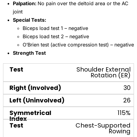
Palpation:
No pain over the deltoid area or the AC
joint
Special Tests:
Biceps load test 1 – negative
Biceps load test 2 – negative
O’Brien test (active compression test) – negative
Strength Test
Shoulder External
Rotation (ER)
30
26
115%
Chest-Supported
Rowing