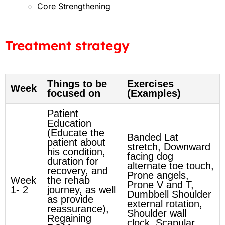
Core Strengthening
Treatment strategy
Things to be
Exercises
Week
focused on
(Examples)
Patient
Education
(Educate the
Banded Lat
patient about
stretch, Downward
his condition,
facing dog
duration for
alternate toe touch,
recovery, and
Prone angels,
Week
the rehab
Prone V and T,
1- 2
journey, as well
Dumbbell Shoulder
as provide
external rotation,
reassurance),
Shoulder wall
Regaining
clock, Scapular