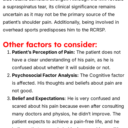
a supraspinatus tear, its clinical significance remains
uncertain as it may not be the primary source of the
patient’s shoulder pain. Additionally, being involved in
overhead sports predisposes him to the RCRSP.
Other factors to consider:
Patient’s Perception of Pain:
The patient does not
have a clear understanding of his pain, as he is
confused about whether it will subside or not.
Psychosocial Factor Analysis:
The Cognitive factor
is affected. His thoughts and beliefs about pain are
not good.
Belief and Expectations
: He is very confused and
scared about his pain because even after consulting
many doctors and physios, he didn’t improve. The
patient expects to achieve a pain-free life, and he