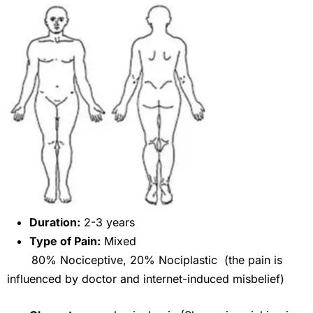
Duration:
2-3 years
Type of Pain:
Mixed
80% Nociceptive, 20% Nociplastic (the pain is
influenced by doctor and internet-induced misbelief)