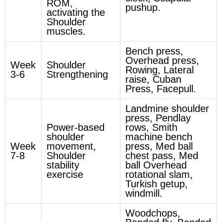
ROM,
pushup.
activating the
Shoulder
muscles.
Bench press,
Overhead press,
Week
Shoulder
Rowing, Lateral
3-6
Strengthening
raise, Cuban
Press, Facepull.
Landmine shoulder
press, Pendlay
Power-based
rows, Smith
shoulder
machine bench
Week
movement,
press, Med ball
7-8
Shoulder
chest pass, Med
stability
ball Overhead
exercise
rotational slam,
Turkish getup,
windmill.
Woodchops,