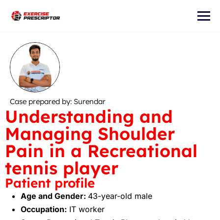
Case prepared by: Surendar
Understanding and
Managing Shoulder
Pain in a Recreational
tennis player
Patient profile
Age and Gender:
43-year-old male
Occupation:
IT worker