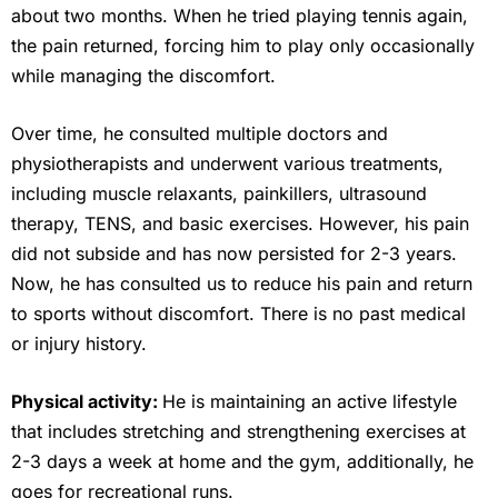
about two months. When he tried playing tennis again,
the pain returned, forcing him to play only occasionally
while managing the discomfort.
Over time, he consulted multiple doctors and
physiotherapists and underwent various treatments,
including muscle relaxants, painkillers, ultrasound
therapy, TENS, and basic exercises. However, his pain
did not subside and has now persisted for 2-3 years.
Now, he has consulted us to reduce his pain and return
to sports without discomfort. There is no past medical
or injury history.
Physical activity:
He is maintaining an active lifestyle
that includes stretching and strengthening exercises at
2-3 days a week at home and the gym, additionally, he
goes for recreational runs.