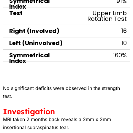
91%
Upper Limb
Rotation Test
16
10
160%
No significant deficits were observed in the strength
test.
Investigation
MRI taken 2 months back reveals a 2mm x 2mm
insertional supraspinatus tear.