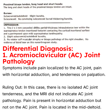
Differential Diagnosis:
1. Acromioclavicular (AC) Joint
Pathology
Symptoms include pain localized to the AC joint, pain
with horizontal adduction, and tenderness on palpation.
Ruling Out
: In this case, there is no isolated AC joint
tenderness, and the MRI did not indicate AC joint
pathology. Pain is present in horizontal adduction but
not on the AC joint. Pain is located in the mid-deltoid.