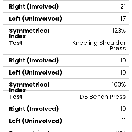
21
17
123%
Kneeling Shoulder
Press
10
10
100%
DB Bench Press
10
11