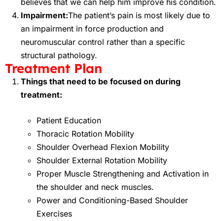
believes that we can help him improve his condition.
Impairment:
The patient’s pain is most likely due to
an impairment in force production and
neuromuscular control rather than a specific
structural pathology.
Treatment Plan
Things that need to be focused on during
treatment:
Patient Education
Thoracic Rotation Mobility
Shoulder Overhead Flexion Mobility
Shoulder External Rotation Mobility
Proper Muscle Strengthening and Activation in
the shoulder and neck muscles.
Power and Conditioning-Based Shoulder
Exercises