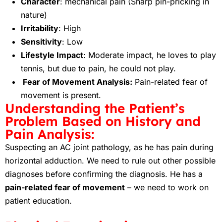
Character
: mechanical pain (Sharp pin-pricking in
nature)
Irritability
: High
Sensitivity
: Low
Lifestyle Impact
: Moderate impact, he loves to play
tennis, but due to pain, he could not play.
Fear of Movement Analysis:
Pain-related fear of
movement is present.
Understanding the Patient’s
Problem Based on History and
Pain Analysis:
Suspecting an AC joint pathology, as he has pain during
horizontal adduction. We need to rule out other possible
diagnoses before confirming the diagnosis. He has a
pain-related fear of movement
– we need to work on
patient education.