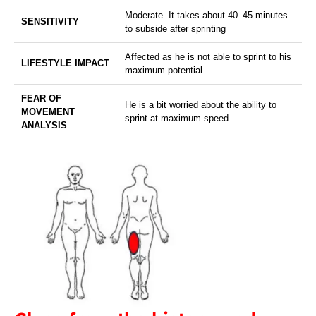
Moderate. It takes about 40–45 minutes
SENSITIVITY
to subside after sprinting
Affected as he is not able to sprint to his
LIFESTYLE IMPACT
maximum potential
FEAR OF
He is a bit worried about the ability to
MOVEMENT
sprint at maximum speed
ANALYSIS