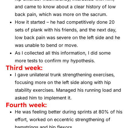
and came to know about a clear history of low
back pain, which was more on the sacrum.
How it started – he had competitively done 20
sets of plank with his friends, and the next day,
low back pain was severe on the left side and he
was unable to bend or move.
As I collected all this information, I did some
more tests to confirm my hypothesis.
Third week:
I gave unilateral trunk strengthening exercises,
focusing more on the left side along with hip
stability exercises. Managed his running load and
asked him to implement it.
Fourth week:
He was feeling better during sprints at 80% of his
effort, worked on eccentric strengthening of
hamstrings and hip flexors.