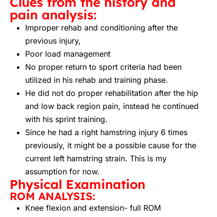
Clues from the history and
pain analysis:
Improper rehab and conditioning after the
previous injury,
Poor load management
No proper return to sport criteria had been
utilized in his rehab and training phase.
He did not do proper rehabilitation after the hip
and low back region pain, instead he continued
with his sprint training.
Since he had a right hamstring injury 6 times
previously, it might be a possible cause for the
current left hamstring strain. This is my
assumption for now.
Physical Examination
ROM ANALYSIS:
Knee flexion and extension- full ROM