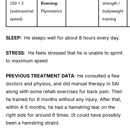
150 × 2
Evening:
strength /
(submaximal
Plyometrics
bodyweight
speed)
training
SLEEP:
He sleeps well for about 8 hours every day.
STRESS
: He feels stressed that he is unable to sprint
to maximum speed
PREVIOUS TREATMENT DATA
: He consulted a few
doctors and physios, and did manual therapy in SAI
along with some rehab exercises for back pain. Then
he trained for 6 months without any injury. After that,
within 4-5 months, he had a hamstring tear on the
right side for around 6 times. (it could have possibly
been a hamstring strain).