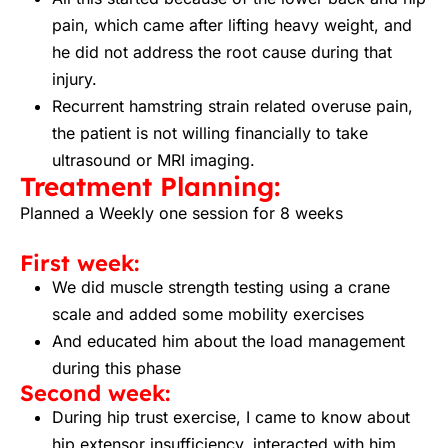
pain, which came after lifting heavy weight, and
he did not address the root cause during that
injury.
Recurrent hamstring strain related overuse pain,
the patient is not willing financially to take
ultrasound or MRI imaging.
Treatment Planning:
Planned a Weekly one session for 8 weeks
First week:
We did muscle strength testing using a crane
scale and added some mobility exercises
And educated him about the load management
during this phase
Second week:
During hip trust exercise, I came to know about
hip extensor insufficiency, interacted with him,