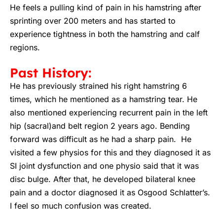
He feels a pulling kind of pain in his hamstring after
sprinting over 200 meters and has started to
experience tightness in both the hamstring and calf
regions.
Past History:
He has previously strained his right hamstring 6
times, which he mentioned as a hamstring tear. He
also mentioned experiencing recurrent pain in the left
hip (sacral)and belt region 2 years ago. Bending
forward was difficult as he had a sharp pain. He
visited a few physios for this and they diagnosed it as
SI joint dysfunction and one physio said that it was
disc bulge. After that, he developed bilateral knee
pain and a doctor diagnosed it as Osgood Schlatter’s.
I feel so much confusion was created.