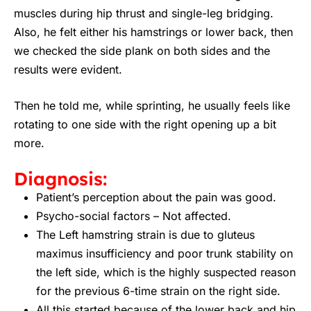
muscles during hip thrust and single-leg bridging.
Also, he felt either his hamstrings or lower back, then
we checked the side plank on both sides and the
results were evident.
Then he told me, while sprinting, he usually feels like
rotating to one side with the right opening up a bit
more.
Diagnosis:
Patient’s perception about the pain was good.
Psycho-social factors – Not affected.
The Left hamstring strain is due to gluteus
maximus insufficiency and poor trunk stability on
the left side, which is the highly suspected reason
for the previous 6-time strain on the right side.
All this started because of the lower back and hip