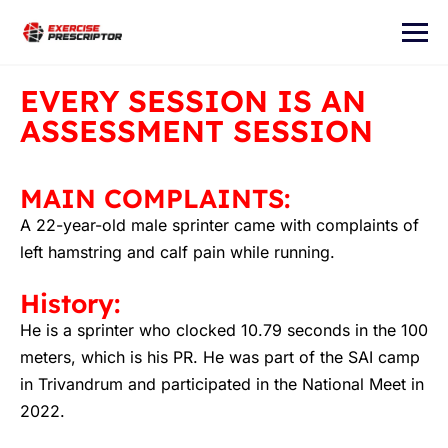
EVERY SESSION IS AN
ASSESSMENT SESSION
MAIN COMPLAINTS:
A 22-year-old male sprinter came with complaints of
left hamstring and calf pain while running.
History:
He is a sprinter who clocked 10.79 seconds in the 100
meters, which is his PR. He was part of the SAI camp
in Trivandrum and participated in the National Meet in
2022.