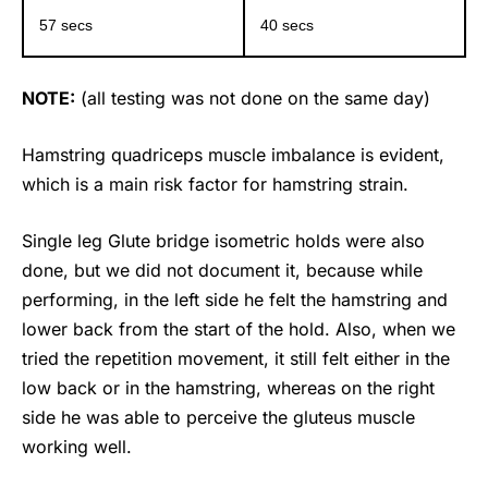
57 secs
40 secs
NOTE:
(all testing was not done on the same day)
Hamstring quadriceps muscle imbalance is evident,
which is a main risk factor for hamstring strain.
Single leg Glute bridge isometric holds were also
done, but we did not document it, because while
performing, in the left side he felt the hamstring and
lower back from the start of the hold. Also, when we
tried the repetition movement, it still felt either in the
low back or in the hamstring, whereas on the right
side he was able to perceive the gluteus muscle
working well.