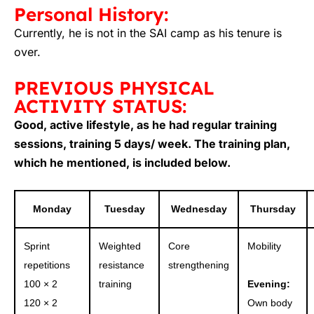
Personal History:
Currently, he is not in the SAI camp as his tenure is
over.
PREVIOUS PHYSICAL
ACTIVITY STATUS:
Good, active lifestyle, as he had regular training
sessions, training 5 days/ week. The training plan,
which he mentioned, is included below.
Monday
Tuesday
Wednesday
Thursday
Sprint
Weighted
Core
Mobility
repetitions
resistance
strengthening
100 × 2
training
Evening:
120 × 2
Own body