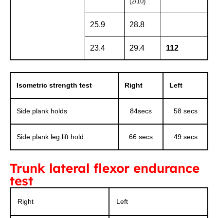
(2/10)
25.9
28.8
23.4
29.4
112
Isometric strength test
Right
Left
Side plank holds
84secs
58 secs
Side plank leg lift hold
66 secs
49 secs
Trunk lateral flexor endurance
test
Right
Left