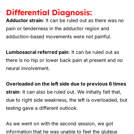
Differential Diagnosis:
Adductor strain
:
It can be ruled out as there was no
pain or tenderness in the adductor region and
adduction-based movements were not painful.
Lumbosacral referred pain
:
It can be ruled out as
there is no hip or lower back pain at present and no
neural involvement.
Overloaded on the left side due to previous 6 times
strain
:
It can also be ruled out. We initially felt that,
due to right side weakness, the left is overloaded, but
testing gave a different outlook.
As we went on with the second session, we got
information that he was unable to feel the gluteus