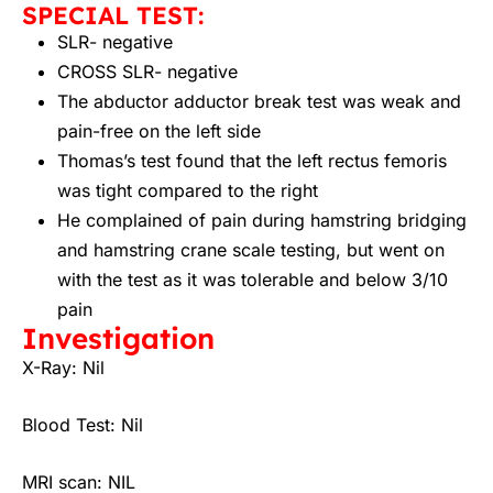
SPECIAL TEST:
SLR- negative
CROSS SLR- negative
The abductor adductor break test was weak and
pain-free on the left side
Thomas’s test found that the left rectus femoris
was tight compared to the right
He complained of pain during hamstring bridging
and hamstring crane scale testing, but went on
with the test as it was tolerable and below 3/10
pain
Investigation
X-Ray:
Nil
Blood Test:
Nil
MRI scan:
NIL