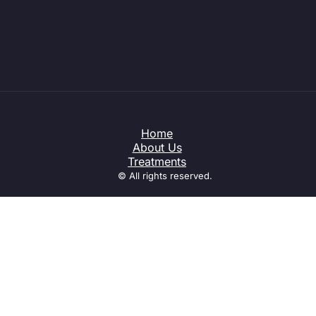
Home
About Us
Treatments
© All rights reserved.