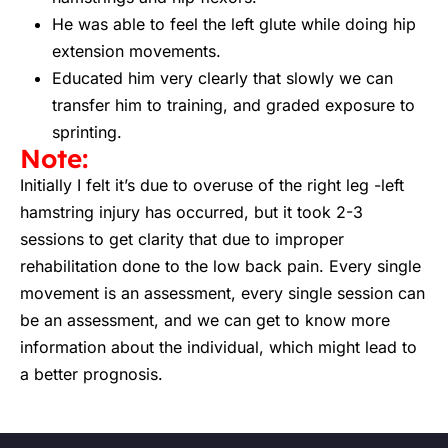
He was able to feel the left glute while doing hip
extension movements.
Educated him very clearly that slowly we can
transfer him to training, and graded exposure to
sprinting.
Note:
Initially I felt it’s due to overuse of the right leg -left
hamstring injury has occurred, but it took 2-3
sessions to get clarity that due to improper
rehabilitation done to the low back pain. Every single
movement is an assessment, every single session can
be an assessment, and we can get to know more
information about the individual, which might lead to
a better prognosis.