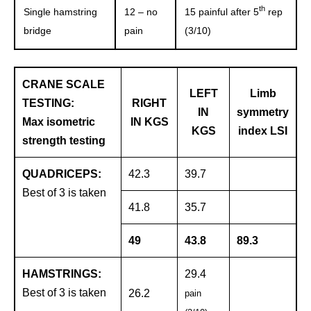
th
Single hamstring
12 – no
15 painful after 5
rep
bridge
pain
(3/10)
CRANE SCALE
LEFT
Limb
TESTING:
RIGHT
IN
symmetry
Max isometric
IN KGS
KGS
index LSI
strength testing
QUADRICEPS:
42.3
39.7
Best of 3 is taken
41.8
35.7
49
43.8
89.3
HAMSTRINGS:
29.4
Best of 3 is taken
26.2
pain