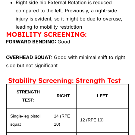
Right side hip External Rotation is reduced
compared to the left. Previously, a right-side
injury is evident, so it might be due to overuse,
leading to mobility restriction
MOBILITY SCREENING:
FORWARD BENDING:
Good
OVERHEAD SQUAT:
Good with minimal shift to right
side but not significant
Stability Screening: Strength Test
STRENGTH
RIGHT
LEFT
TEST:
Single-leg pistol
14 (RPE
12 (RPE 10)
squat
10)