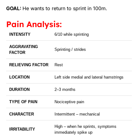
GOAL:
He wants to return to sprint in 100m.
Pain Analysis:
INTENSITY
6/10 while sprinting
AGGRAVATING
Sprinting / strides
FACTOR
RELIEVING FACTOR
Rest
LOCATION
Left side medial and lateral hamstrings
DURATION
2–3 months
TYPE OF PAIN
Nociceptive pain
CHARACTER
Intermittent – mechanical
High – when he sprints, symptoms
IRRITABILITY
immediately spike up