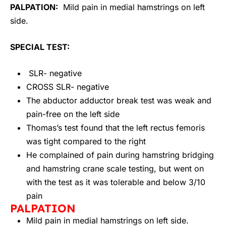
PALPATION:
Mild pain in medial hamstrings on left
side.
SPECIAL TEST:
SLR- negative
CROSS SLR- negative
The abductor adductor break test was weak and
pain-free on the left side
Thomas’s test found that the left rectus femoris
was tight compared to the right
He complained of pain during hamstring bridging
and hamstring crane scale testing, but went on
with the test as it was tolerable and below 3/10
pain
PALPATION
Mild pain in medial hamstrings on left side.